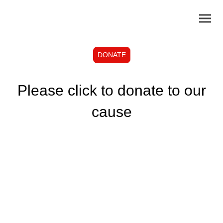
DONATE
Please click to donate to our
cause